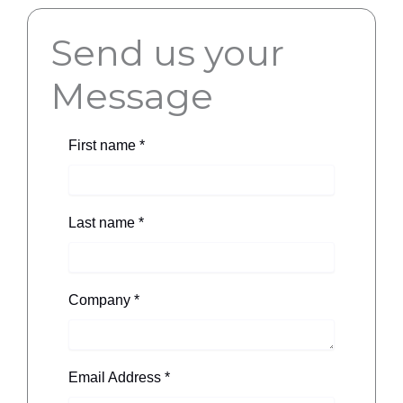
Send us your
Message
First name
*
Last name
*
Company
*
Email Address
*