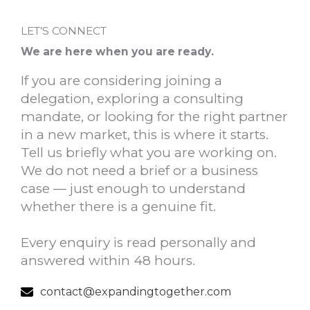
LET’S CONNECT
We are here when you are ready.
If you are considering joining a
delegation, exploring a consulting
mandate, or looking for the right partner
in a new market, this is where it starts.
Tell us briefly what you are working on.
We do not need a brief or a business
case — just enough to understand
whether there is a genuine fit.
Every enquiry is read personally and
answered within 48 hours.
contact@expandingtogether.com