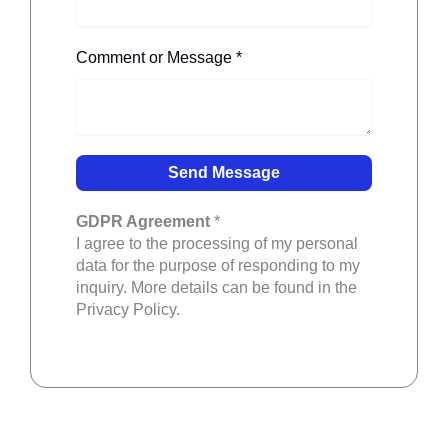
Comment or Message
*
GDPR Agreement
*
I agree to the processing of my personal
data for the purpose of responding to my
inquiry. More details can be found in the
Privacy Policy.