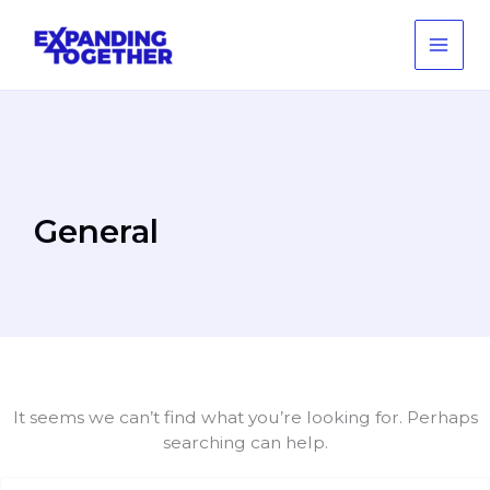
Skip
to
content
General
It seems we can’t find what you’re looking for. Perhaps
searching can help.
Search