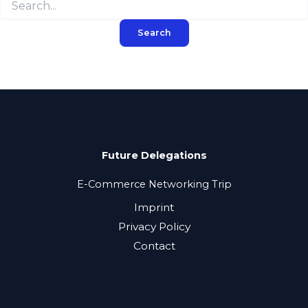
for:
Future Delegations
E-Commerce Networking Trip
Imprint
Privacy Policy
Contact